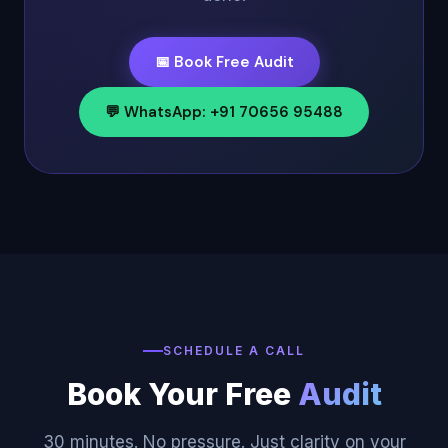
📅 Book Free Audit
💬 WhatsApp: +91 70656 95488
SCHEDULE A CALL
Book Your Free
Audit
30 minutes. No pressure. Just clarity on your