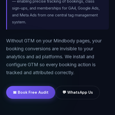
— enabling precise tracking of bookings, class
sign-ups, and memberships for GA4, Google Ads,
and Meta Ads from one central tag management
system.
Without GTM on your Mindbody pages, your
booking conversions are invisible to your
analytics and ad platforms. We install and
configure GTM so every booking action is
tracked and attributed correctly.
📅 Book Free Audit
💬 WhatsApp Us