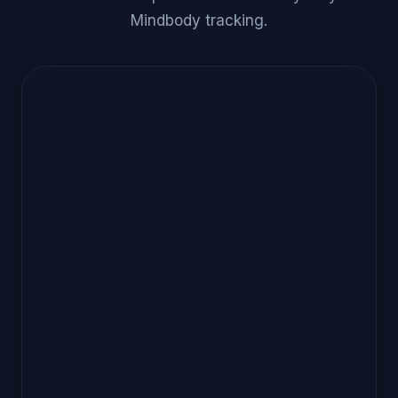
Mindbody tracking.