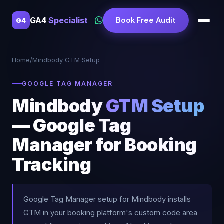
GA4
Specialist
Book Free Audit
G4
Home
/
Mindbody GTM Setup
GOOGLE TAG MANAGER
Mindbody
GTM Setup
— Google Tag
Manager for Booking
Tracking
Google Tag Manager setup for Mindbody installs
GTM in your booking platform's custom code area