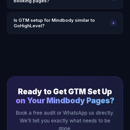
booking pages?
build GTM triggers for booking confirmations, form
submissions, and other key actions.
Yes. We configure Meta Pixel through GTM on
Is GTM setup for Mindbody similar to
+
Mindbody pages — firing standard events on
GoHighLevel?
booking confirmations so Meta Ads can optimise on
actual bookings.
Yes — both require custom code injection to install
GTM, and both use thank-you page URL triggers to
fire conversion events. Our GHL experience
translates directly to Mindbody implementations.
Ready to Get GTM Set Up
on Your Mindbody Pages?
Book a free audit or WhatsApp us directly.
We'll tell you exactly what needs to be
done.