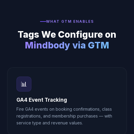
WHAT GTM ENABLES
Tags We Configure on
Mindbody via GTM
📊
GA4 Event Tracking
Fire GA4 events on booking confirmations, class
registrations, and membership purchases — with
service type and revenue values.