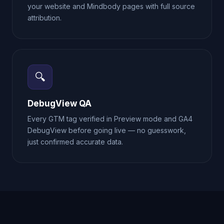
your website and Mindbody pages with full source
attribution.
🔍
DebugView QA
Every GTM tag verified in Preview mode and GA4
DebugView before going live — no guesswork,
just confirmed accurate data.