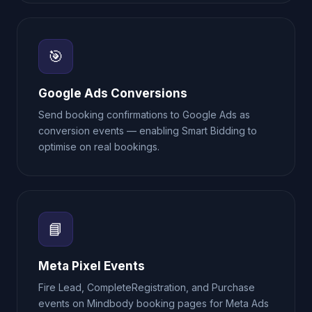
🎯
Google Ads Conversions
Send booking confirmations to Google Ads as
conversion events — enabling Smart Bidding to
optimise on real bookings.
📘
Meta Pixel Events
Fire Lead, CompleteRegistration, and Purchase
events on Mindbody booking pages for Meta Ads