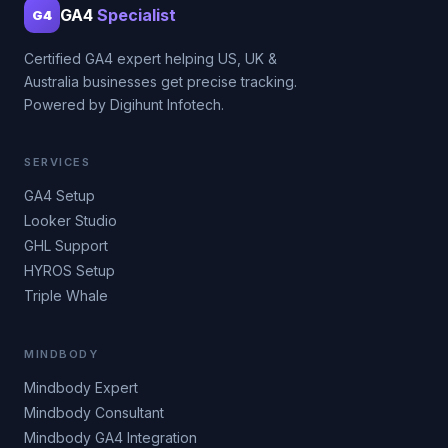
GA4
Specialist
G4
Certified GA4 expert helping US, UK &
Australia businesses get precise tracking.
Powered by Digihunt Infotech.
SERVICES
GA4 Setup
Looker Studio
GHL Support
HYROS Setup
Triple Whale
MINDBODY
Mindbody Expert
Mindbody Consultant
Mindbody GA4 Integration