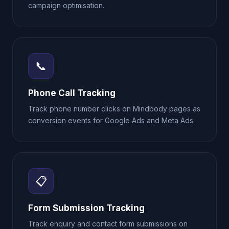
campaign optimisation.
📞
Phone Call Tracking
Track phone number clicks on Mindbody pages as
conversion events for Google Ads and Meta Ads.
📋
Form Submission Tracking
Track enquiry and contact form submissions on