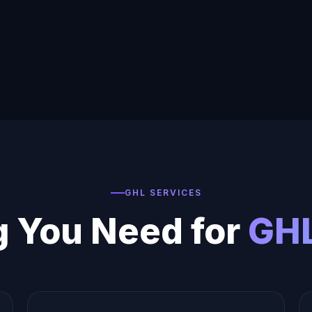
GHL SERVICES
g You Need for
GHL