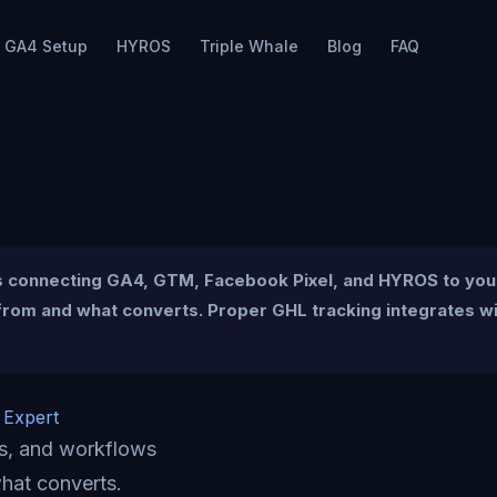
GA4 Setup
HYROS
Triple Whale
Blog
FAQ
es connecting GA4, GTM, Facebook Pixel, and HYROS to you
om and what converts. Proper GHL tracking integrates with
 Expert
ms, and workflows
hat converts.