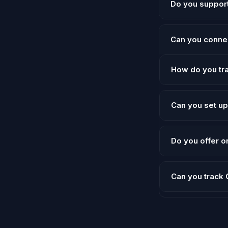
Do you suppor
submissions, and 
Yes — we offer w
Can you conne
Absolutely. HYRO
How do you tr
and course creat
We use GTM trigg
Can you set u
them to GA4, Go
Yes. We implemen
Do you offer 
pages — with cus
Yes — we offer o
Can you track
analytics questio
Yes. We set up 
your campaigns o