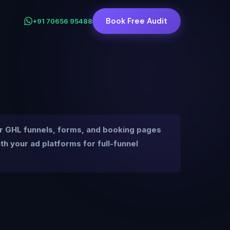
Book Free Audit
+91 70656 95488
r GHL funnels, forms, and booking pages
 your ad platforms for full-funnel