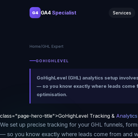
GA4
Specialist
Services
G4
Home
/
GHL Expert
GOHIGHLEVEL
GoHighLevel (GHL) analytics setup involv
— so you know exactly where leads come fr
optimisation.
class="page-hero-title">GoHighLevel Tracking &
Analytics
We set up precise tracking for your GHL funnels, for
— so you know exactly where leads come from and w