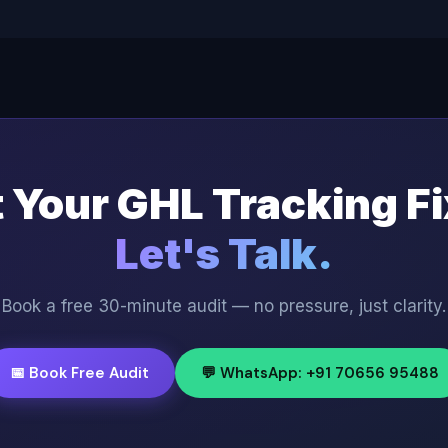
 Your GHL Tracking F
Let's Talk.
Book a free 30-minute audit — no pressure, just clarity.
📅 Book Free Audit
💬 WhatsApp: +91 70656 95488