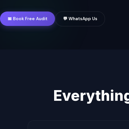
📅 Book Free Audit
💬 WhatsApp Us
Everythin