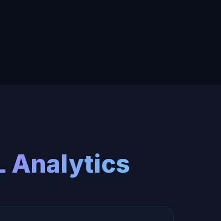
 Analytics