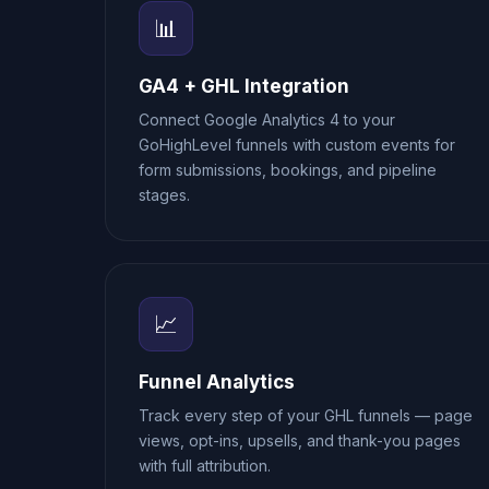
📊
GA4 + GHL Integration
Connect Google Analytics 4 to your
GoHighLevel funnels with custom events for
form submissions, bookings, and pipeline
stages.
📈
Funnel Analytics
Track every step of your GHL funnels — page
views, opt-ins, upsells, and thank-you pages
with full attribution.