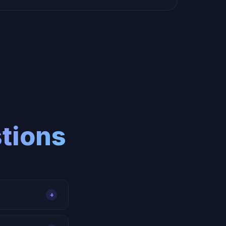
tions
+
s, form