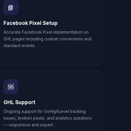
📘
Facebook Pixel Setup
Accurate Facebook Pixel implementation on
GHL pages including custom conversions and
standard events.
🆘
GHL Support
Ongoing support for GoHighLevel tracking
issues, broken pixels, and analytics questions
— responsive and expert.