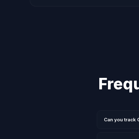
Freq
Can you track 
Yes. We use GTM 