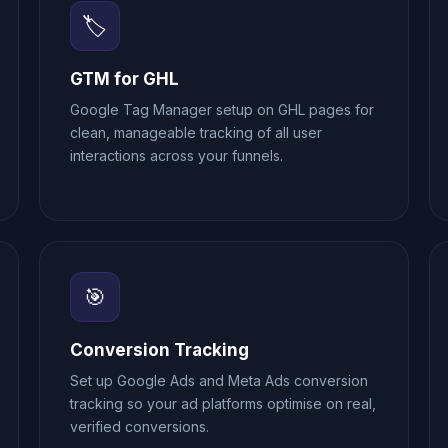
🏷️
GTM for GHL
Google Tag Manager setup on GHL pages for
clean, manageable tracking of all user
interactions across your funnels.
🎯
Conversion Tracking
Set up Google Ads and Meta Ads conversion
tracking so your ad platforms optimise on real,
verified conversions.