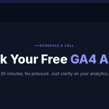
SCHEDULE A CALL
k Your Free
GA4 A
30 minutes. No pressure. Just clarity on your analytics.