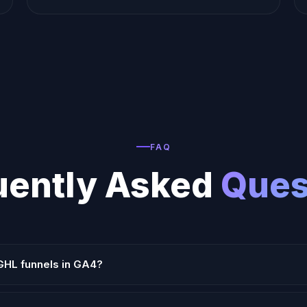
FAQ
uently Asked
Ques
GHL funnels in GA4?
or GHL's head tracking code area to fire GA4 events on page view